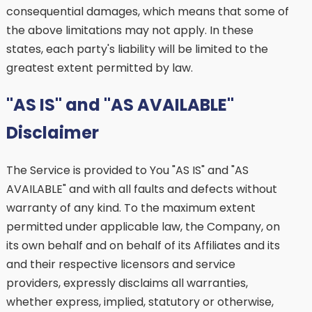
consequential damages, which means that some of
the above limitations may not apply. In these
states, each party's liability will be limited to the
greatest extent permitted by law.
"AS IS" and "AS AVAILABLE"
Disclaimer
The Service is provided to You "AS IS" and "AS
AVAILABLE" and with all faults and defects without
warranty of any kind. To the maximum extent
permitted under applicable law, the Company, on
its own behalf and on behalf of its Affiliates and its
and their respective licensors and service
providers, expressly disclaims all warranties,
whether express, implied, statutory or otherwise,