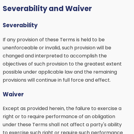
Severability and Waiver
Severability
If any provision of these Terms is held to be
unenforceable or invalid, such provision will be
changed and interpreted to accomplish the
objectives of such provision to the greatest extent
possible under applicable law and the remaining
provisions will continue in full force and effect.
Waiver
Except as provided herein, the failure to exercise a
right or to require performance of an obligation
under these Terms shall not affect a party's ability
to exercise such right or require such performance