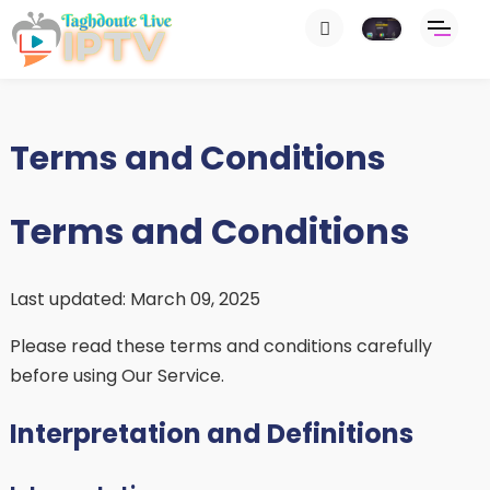
Terms and Conditions
Terms and Conditions
Last updated: March 09, 2025
Please read these terms and conditions carefully
before using Our Service.
Interpretation and Definitions