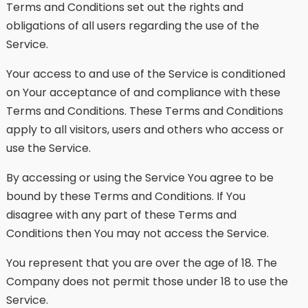
Terms and Conditions set out the rights and
obligations of all users regarding the use of the
Service.
Your access to and use of the Service is conditioned
on Your acceptance of and compliance with these
Terms and Conditions. These Terms and Conditions
apply to all visitors, users and others who access or
use the Service.
By accessing or using the Service You agree to be
bound by these Terms and Conditions. If You
disagree with any part of these Terms and
Conditions then You may not access the Service.
You represent that you are over the age of 18. The
Company does not permit those under 18 to use the
Service.