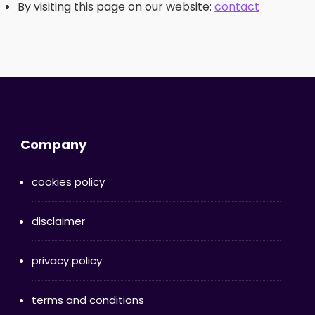
By visiting this page on our website:
contact
Company
cookies policy
disclaimer
privacy policy
terms and conditions