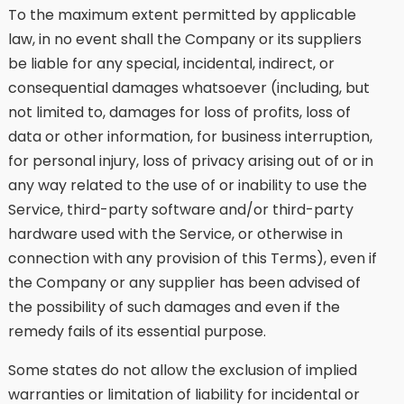
To the maximum extent permitted by applicable
law, in no event shall the Company or its suppliers
be liable for any special, incidental, indirect, or
consequential damages whatsoever (including, but
not limited to, damages for loss of profits, loss of
data or other information, for business interruption,
for personal injury, loss of privacy arising out of or in
any way related to the use of or inability to use the
Service, third-party software and/or third-party
hardware used with the Service, or otherwise in
connection with any provision of this Terms), even if
the Company or any supplier has been advised of
the possibility of such damages and even if the
remedy fails of its essential purpose.
Some states do not allow the exclusion of implied
warranties or limitation of liability for incidental or