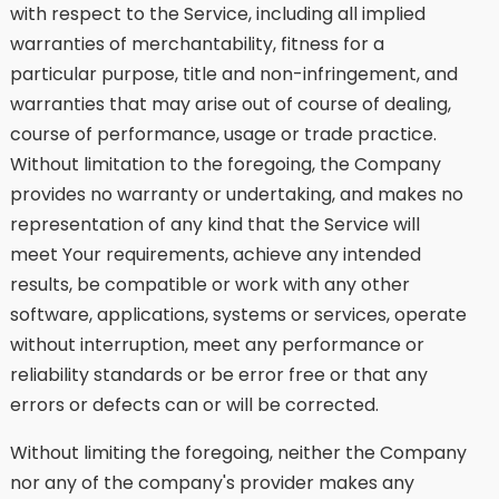
with respect to the Service, including all implied
warranties of merchantability, fitness for a
particular purpose, title and non-infringement, and
warranties that may arise out of course of dealing,
course of performance, usage or trade practice.
Without limitation to the foregoing, the Company
provides no warranty or undertaking, and makes no
representation of any kind that the Service will
meet Your requirements, achieve any intended
results, be compatible or work with any other
software, applications, systems or services, operate
without interruption, meet any performance or
reliability standards or be error free or that any
errors or defects can or will be corrected.
Without limiting the foregoing, neither the Company
nor any of the company's provider makes any