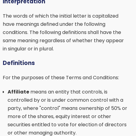
Interpretation
The words of which the initial letter is capitalized
have meanings defined under the following
conditions. The following definitions shall have the
same meaning regardless of whether they appear
in singular or in plural.
Definitions
For the purposes of these Terms and Conditions:
Affiliate
means an entity that controls, is
controlled by or is under common control with a
party, where "control" means ownership of 50% or
more of the shares, equity interest or other
securities entitled to vote for election of directors
or other managing authority.