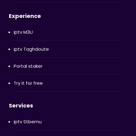
Experience
iptv M3U
iptv Taghdoute
Portal staker
Try it for free
Services
iptv Stbemu