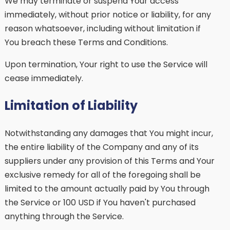
We may terminate or suspend Your access
immediately, without prior notice or liability, for any
reason whatsoever, including without limitation if
You breach these Terms and Conditions.
Upon termination, Your right to use the Service will
cease immediately.
Limitation of Liability
Notwithstanding any damages that You might incur,
the entire liability of the Company and any of its
suppliers under any provision of this Terms and Your
exclusive remedy for all of the foregoing shall be
limited to the amount actually paid by You through
the Service or 100 USD if You haven't purchased
anything through the Service.