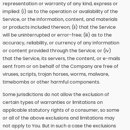
representation or warranty of any kind, express or
implied: (i) as to the operation or availability of the
Service, or the information, content, and materials
or products included thereon; (ii) that the Service
will be uninterrupted or error-free; (iii) as to the
accuracy, reliability, or currency of any information
or content provided through the Service; or (iv)
that the Service, its servers, the content, or e-mails
sent from or on behalf of the Company are free of
viruses, scripts, trojan horses, worms, malware,
timebombs or other harmful components.
Some jurisdictions do not allow the exclusion of
certain types of warranties or limitations on
applicable statutory rights of a consumer, so some
or all of the above exclusions and limitations may
not apply to You. But in such a case the exclusions