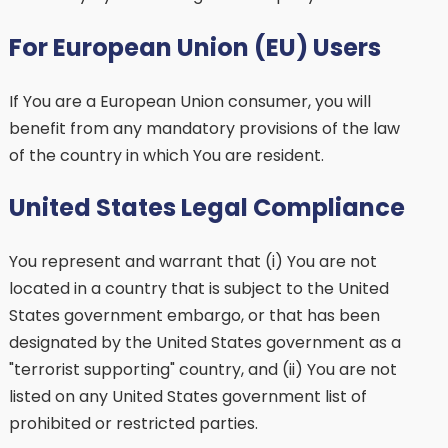
For European Union (EU) Users
If You are a European Union consumer, you will
benefit from any mandatory provisions of the law
of the country in which You are resident.
United States Legal Compliance
You represent and warrant that (i) You are not
located in a country that is subject to the United
States government embargo, or that has been
designated by the United States government as a
"terrorist supporting" country, and (ii) You are not
listed on any United States government list of
prohibited or restricted parties.