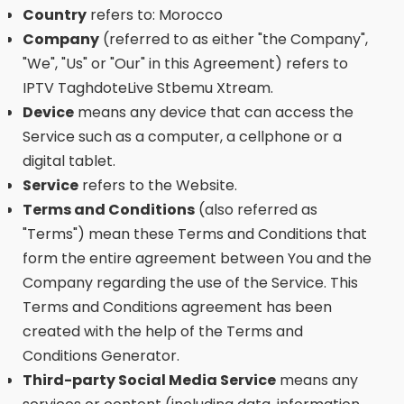
Country
refers to: Morocco
Company
(referred to as either "the Company",
"We", "Us" or "Our" in this Agreement) refers to
IPTV TaghdoteLive Stbemu Xtream.
Device
means any device that can access the
Service such as a computer, a cellphone or a
digital tablet.
Service
refers to the Website.
Terms and Conditions
(also referred as
"Terms") mean these Terms and Conditions that
form the entire agreement between You and the
Company regarding the use of the Service. This
Terms and Conditions agreement has been
created with the help of the Terms and
Conditions Generator.
Third-party Social Media Service
means any