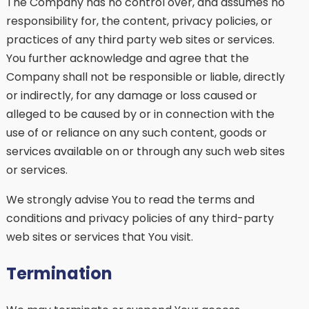
The Company has no control over, and assumes no
responsibility for, the content, privacy policies, or
practices of any third party web sites or services.
You further acknowledge and agree that the
Company shall not be responsible or liable, directly
or indirectly, for any damage or loss caused or
alleged to be caused by or in connection with the
use of or reliance on any such content, goods or
services available on or through any such web sites
or services.
We strongly advise You to read the terms and
conditions and privacy policies of any third-party
web sites or services that You visit.
Termination