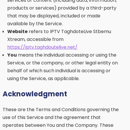
services or content (including data, information,
products or services) provided by a third-party
that may be displayed, included or made
available by the Service.
Website
refers to IPTV TaghdoteLive Stbemu
Xtream, accessible from
https://iptv.taghdoutelive.net/
You
means the individual accessing or using the
Service, or the company, or other legal entity on
behalf of which such individual is accessing or
using the Service, as applicable.
Acknowledgment
These are the Terms and Conditions governing the
use of this Service and the agreement that
operates between You and the Company. These