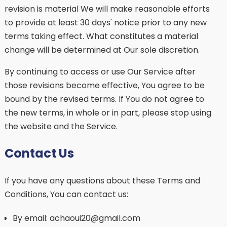
revision is material We will make reasonable efforts
to provide at least 30 days' notice prior to any new
terms taking effect. What constitutes a material
change will be determined at Our sole discretion.
By continuing to access or use Our Service after
those revisions become effective, You agree to be
bound by the revised terms. If You do not agree to
the new terms, in whole or in part, please stop using
the website and the Service.
Contact Us
If you have any questions about these Terms and
Conditions, You can contact us:
By email: achaoui20@gmail.com