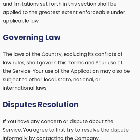
and limitations set forth in this section shall be
applied to the greatest extent enforceable under
applicable law.
Governing Law
The laws of the Country, excluding its conflicts of
law rules, shall govern this Terms and Your use of
the Service. Your use of the Application may also be
subject to other local, state, national, or
international laws.
Disputes Resolution
If You have any concern or dispute about the
Service, You agree to first try to resolve the dispute
informally by contacting the Company.