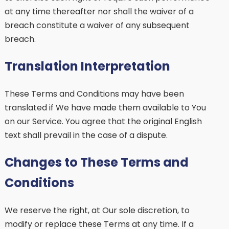
at any time thereafter nor shall the waiver of a
breach constitute a waiver of any subsequent
breach.
Translation Interpretation
These Terms and Conditions may have been
translated if We have made them available to You
on our Service. You agree that the original English
text shall prevail in the case of a dispute.
Changes to These Terms and
Conditions
We reserve the right, at Our sole discretion, to
modify or replace these Terms at any time. If a