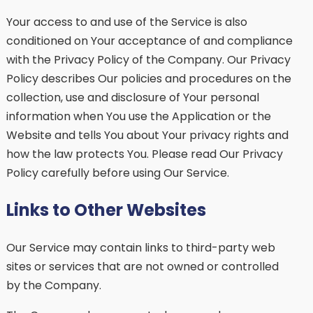
Your access to and use of the Service is also
conditioned on Your acceptance of and compliance
with the Privacy Policy of the Company. Our Privacy
Policy describes Our policies and procedures on the
collection, use and disclosure of Your personal
information when You use the Application or the
Website and tells You about Your privacy rights and
how the law protects You. Please read Our Privacy
Policy carefully before using Our Service.
Links to Other Websites
Our Service may contain links to third-party web
sites or services that are not owned or controlled
by the Company.