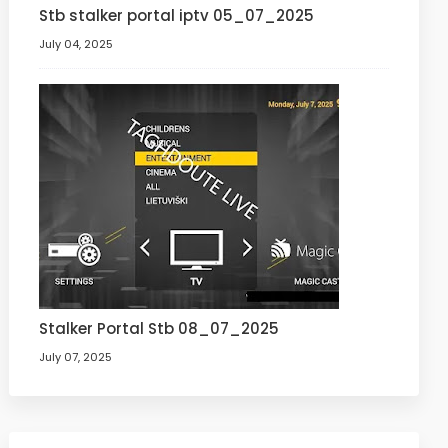
Stb stalker portal iptv 05_07_2025
July 04, 2025
Stalker Portal Stb 08_07_2025
July 07, 2025