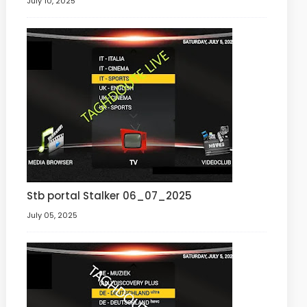
July 10, 2025
Stb portal Stalker 06_07_2025
July 05, 2025