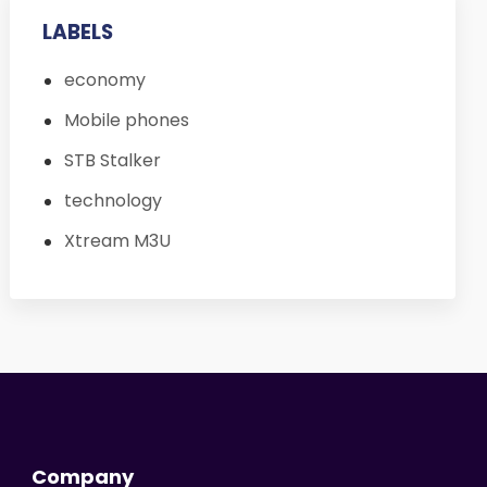
LABELS
economy
Mobile phones
STB Stalker
technology
Xtream M3U
Company