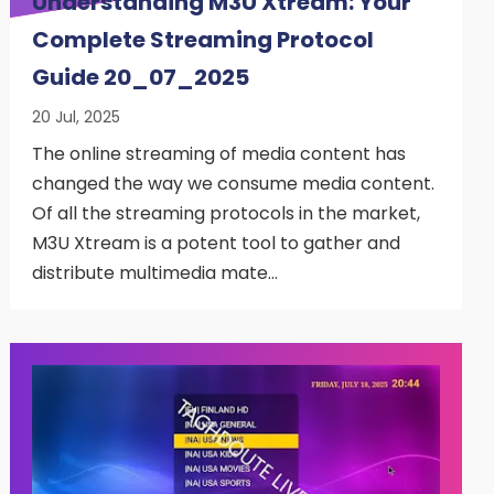
Understanding M3U Xtream: Your
Complete Streaming Protocol
Guide 20_07_2025
20 Jul, 2025
The online streaming of media content has
changed the way we consume media content.
Of all the streaming protocols in the market,
M3U Xtream is a potent tool to gather and
distribute multimedia mate…