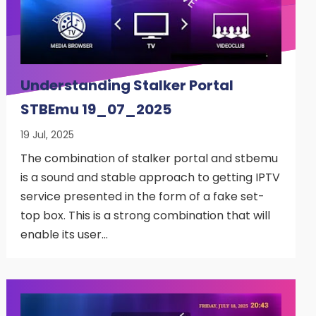
Understanding Stalker Portal
STBEmu 19_07_2025
19 Jul, 2025
The combination of stalker portal and stbemu
is a sound and stable approach to getting IPTV
service presented in the form of a fake set-
top box. This is a strong combination that will
enable its user…