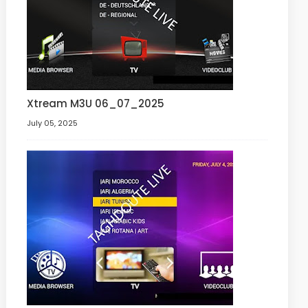
Xtream M3U 06_07_2025
July 05, 2025