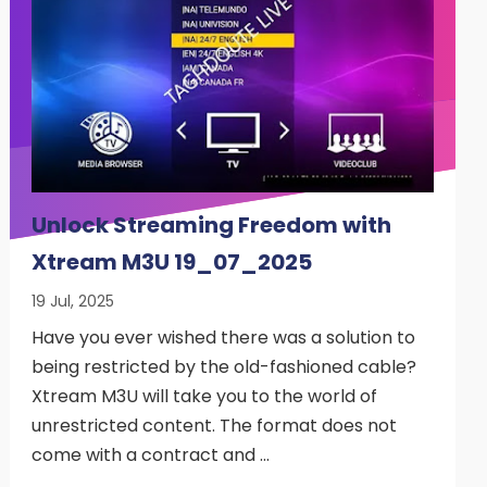
Unlock Streaming Freedom with
Xtream M3U 19_07_2025
19 Jul, 2025
Have you ever wished there was a solution to
being restricted by the old-fashioned cable?
Xtream M3U will take you to the world of
unrestricted content. The format does not
come with a contract and …