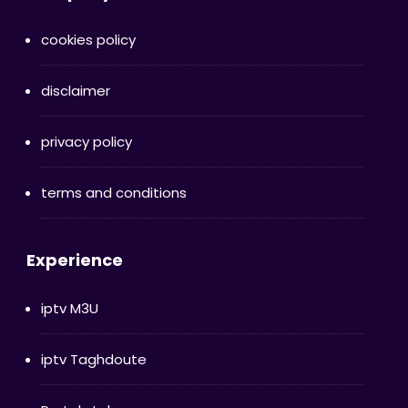
cookies policy
disclaimer
privacy policy
terms and conditions
Experience
iptv M3U
iptv Taghdoute