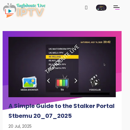
A Simple Guide to the Stalker Portal
Stbemu 20_07_2025
20 Jul, 2025