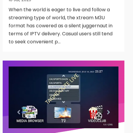
When the world is eager to live and follow a
streaming type of world, the xtream M3U
format has cowered as a silent juggernaut in
terms of IPTV delivery. Casual users still tend
to seek convenient p…