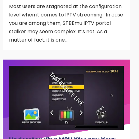
Most users are stagnated at the configuration
level when it comes to IPTV streaming . In case
you are among them, STBEmu IPTV portal
stalker may seem complex. It’s not. As a
matter of fact, it is one…