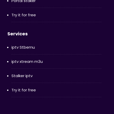
Portal staker
Try it for free
Services
iptv Stbemu
iptv xtream m3u
Stalker iptv
Try it for free