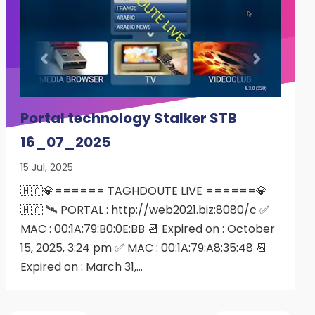
Portal technology Stalker STB
16_07_2025
15 Jul, 2025
🇲🇦💎====== TAGHDOUTE LIVE ======💎
🇲🇦 🛰 PORTAL : http://web2021.biz:8080/c ✅
MAC : 00:1A:79:B0:0E:BB 📆 Expired on : October
15, 2025, 3:24 pm ✅ MAC : 00:1A:79:A8:35:48 📆
Expired on : March 31,…