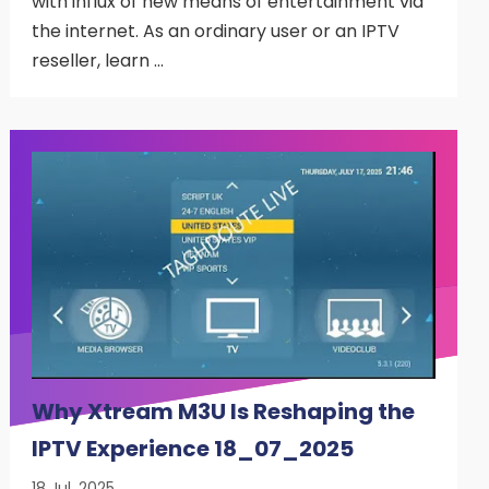
with influx of new means of entertainment via
the internet. As an ordinary user or an IPTV
reseller, learn …
Why Xtream M3U Is Reshaping the
IPTV Experience 18_07_2025
18 Jul, 2025