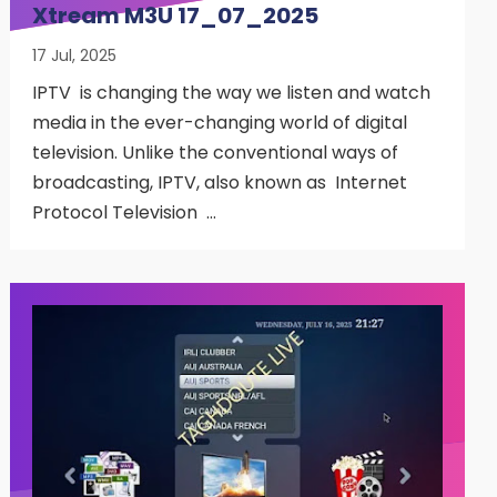
Xtream M3U 17_07_2025
17 Jul, 2025
IPTV is changing the way we listen and watch
media in the ever-changing world of digital
television. Unlike the conventional ways of
broadcasting, IPTV, also known as Internet
Protocol Television …