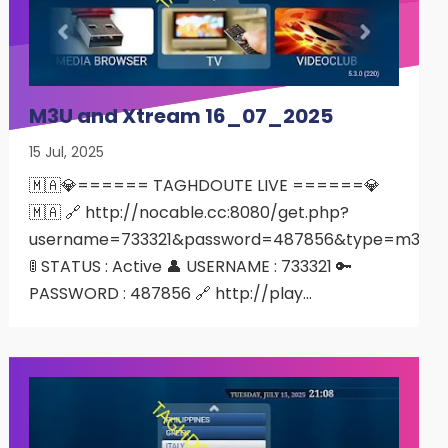
M3U and Xtream 16_07_2025
15 Jul, 2025
🇲🇦💎====== TAGHDOUTE LIVE ======💎
🇲🇦 🔗 http://nocable.cc:8080/get.php?
username=733321&password=487856&type=m3u
🚦 STATUS : Active 👤 USERNAME : 733321 🔑
PASSWORD : 487856 🔗 http://play…