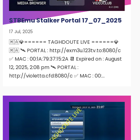
STBEmu Stalker Portal 17_07_2025
17 Jul, 2025
🇲🇦💎====== TAGHDOUTE LIVE ======💎
🇲🇦 🛰 PORTAL : http://exm3u.123tv.to:8080/c
✅ MAC : 00:1A:79:37:15:2A 📆 Expired on : August
12, 2025, 2:08 pm 🛰 PORTAL :
http://violetta.cfd:8080/c ✅ MAC : 00:…