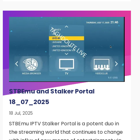
STBEmu and Stalker Portal
18_07_2025
18 Jul, 2025
STBEmu IPTV Stalker Portal is a potent duo in
the streaming world that continues to change