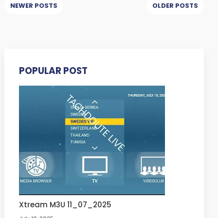
NEWER POSTS
OLDER POSTS
POPULAR POST
Xtream M3U 11_07_2025