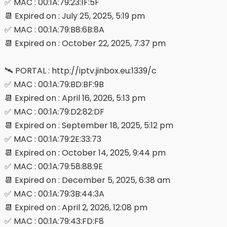
✅ MAC : 00:1A:79:23:1F:5F
📆 Expired on : July 25, 2025, 5:19 pm
✅ MAC : 00:1A:79:B8:6B:8A
📆 Expired on : October 22, 2025, 7:37 pm
🛰 PORTAL : http://iptv.jinbox.eu:1339/c
✅ MAC : 00:1A:79:BD:BF:9B
📆 Expired on : April 16, 2026, 5:13 pm
✅ MAC : 00:1A:79:D2:82:DF
📆 Expired on : September 18, 2025, 5:12 pm
✅ MAC : 00:1A:79:2E:33:73
📆 Expired on : October 14, 2025, 9:44 pm
✅ MAC : 00:1A:79:58:88:9E
📆 Expired on : December 5, 2025, 6:38 am
✅ MAC : 00:1A:79:3B:44:3A
📆 Expired on : April 2, 2026, 12:08 pm
✅ MAC : 00:1A:79:43:FD:F8