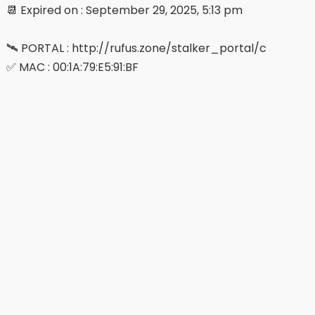
📆 Expired on : September 29, 2025, 5:13 pm
🛰 PORTAL : http://rufus.zone/stalker_portal/c
✅ MAC : 00:1A:79:E5:91:BF