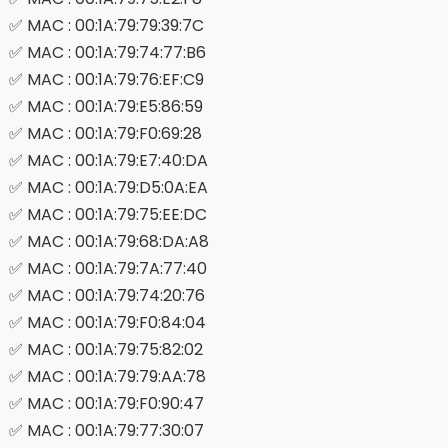
✅ MAC : 00:1A:79:79:39:7C
✅ MAC : 00:1A:79:74:77:B6
✅ MAC : 00:1A:79:76:EF:C9
✅ MAC : 00:1A:79:E5:86:59
✅ MAC : 00:1A:79:F0:69:28
✅ MAC : 00:1A:79:E7:40:DA
✅ MAC : 00:1A:79:D5:0A:EA
✅ MAC : 00:1A:79:75:EE:DC
✅ MAC : 00:1A:79:68:DA:A8
✅ MAC : 00:1A:79:7A:77:40
✅ MAC : 00:1A:79:74:20:76
✅ MAC : 00:1A:79:F0:84:04
✅ MAC : 00:1A:79:75:82:02
✅ MAC : 00:1A:79:79:AA:78
✅ MAC : 00:1A:79:F0:90:47
✅ MAC : 00:1A:79:77:30:07