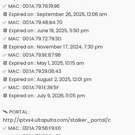
✅ MAC : 00:1A:79:76:19:96
📆 Expired on : September 26, 2025, 12:08 am
✅ MAC : 00:1A:79:48:B4:70
📆 Expired on : June 19, 2025, 5:50 pm
✅ MAC : 00:1A:79:72:79:3D
📆 Expired on : November 17, 2024, 7:30 pm
✅ MAC : 00:1A:79:9E:87:98
📆 Expired on : May 1, 2025, 10:15 am
✅ MAC : 00:1A:79:29:08:43
📆 Expired on : August 2, 2025, 12:01 pm
✅ MAC : 00:1A:79:1E:39:5F
📆 Expired on : July 9, 2026, 11:05 pm
🛰 PORTAL :
http://iptvs4.ultapulta.com/stalker_portal/c
✅ MAC : 00:1A:79:56:F9:E6