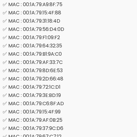
✅ MAC : 00:1A:79:A9:8F:75
✅ MAC : 00:1A:79:15:4F:88
✅ MAC : 00:1A:79:31:18:4D
✅ MAC : 00:1A:79:56:D4:0D
✅ MAC : 00:1A:79:F1:09:F2
✅ MAC : 00:1A:79:64:32:35
✅ MAC : 00:1A:79:B1:9A:C0
✅ MAC : 00:1A:79:AF:33:7C
✅ MAC : 00:1A:79:8D:6E:53
✅ MAC : 00:1A:79:2D:66:48
✅ MAC : 00:1A:79:72:1C:D1
✅ MAC : 00:1A:79:3E:BD:19
✅ MAC : 00:1A:79:C6:8F:AD
✅ MAC : 00:1A:79:15:4F:99
✅ MAC : 00:1A:79:AF:0B:25
✅ MAC : 00:1A:79:37:9C:D6
✅ MAC : 00:1A:79:67:C7:12