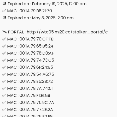
📆 Expired on : February 19, 2025, 12:00 am
✅ MAC : 00:1A:79:B8:21:70
📆 Expired on : May 3, 2025, 2:00 am
🛰 PORTAL : http://wtc05.mi20.cc/stalker_portal/c
✅ MAC : 00:1A:79:70:CF:FB
✅ MAC : 00:1A:79:65:B5:24
✅ MAC : 00:1A:79:78:D0:AF
✅ MAC : 00:1A:79:74:73:C5
✅ MAC : 00:1A:79:6F:24:E5
✅ MAC : 00:1A:79:54:A6:75
✅ MAC : 00:1A:79:E5:2B:72
✅ MAC : 00:1A:79:7A:74:51
✅ MAC : 00:1A:79:F1:E1:89
✅ MAC : 00:1A:79:75:9C:7A
✅ MAC : 00:1A:79:77:2E:2A
✅ MAC : 00:1A:79:75:E2:F8