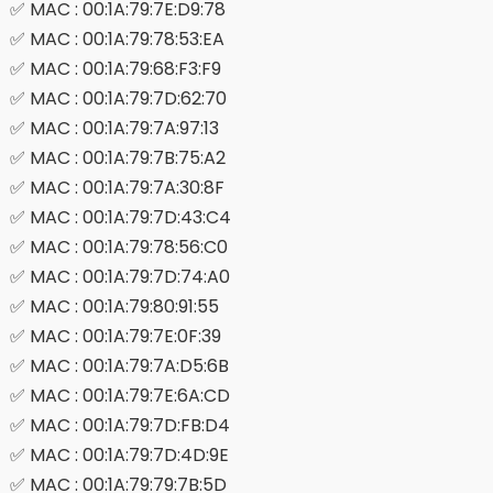
✅ MAC : 00:1A:79:7E:D9:78
✅ MAC : 00:1A:79:78:53:EA
✅ MAC : 00:1A:79:68:F3:F9
✅ MAC : 00:1A:79:7D:62:70
✅ MAC : 00:1A:79:7A:97:13
✅ MAC : 00:1A:79:7B:75:A2
✅ MAC : 00:1A:79:7A:30:8F
✅ MAC : 00:1A:79:7D:43:C4
✅ MAC : 00:1A:79:78:56:C0
✅ MAC : 00:1A:79:7D:74:A0
✅ MAC : 00:1A:79:80:91:55
✅ MAC : 00:1A:79:7E:0F:39
✅ MAC : 00:1A:79:7A:D5:6B
✅ MAC : 00:1A:79:7E:6A:CD
✅ MAC : 00:1A:79:7D:FB:D4
✅ MAC : 00:1A:79:7D:4D:9E
✅ MAC : 00:1A:79:79:7B:5D