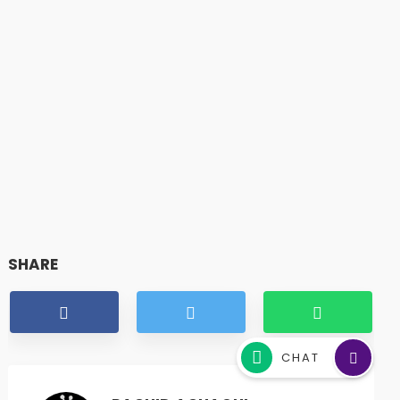
SHARE
CHAT