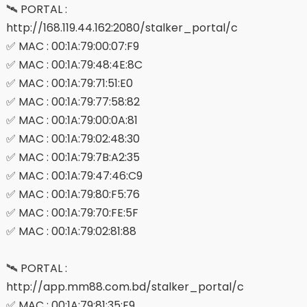
🛰 PORTAL :
http://168.119.44.162:2080/stalker_portal/c
✅ MAC : 00:1A:79:00:07:F9
✅ MAC : 00:1A:79:48:4E:8C
✅ MAC : 00:1A:79:71:51:E0
✅ MAC : 00:1A:79:77:58:82
✅ MAC : 00:1A:79:00:0A:81
✅ MAC : 00:1A:79:02:48:30
✅ MAC : 00:1A:79:7B:A2:35
✅ MAC : 00:1A:79:47:46:C9
✅ MAC : 00:1A:79:80:F5:76
✅ MAC : 00:1A:79:70:FE:5F
✅ MAC : 00:1A:79:02:81:88
🛰 PORTAL :
http://app.mm88.com.bd/stalker_portal/c
✅ MAC : 00:1A:79:81:35:F9