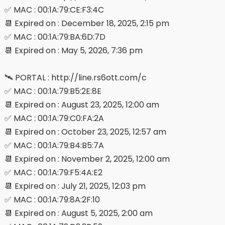
✅ MAC : 00:1A:79:CE:F3:4C
📆 Expired on : December 18, 2025, 2:15 pm
✅ MAC : 00:1A:79:BA:6D:7D
📆 Expired on : May 5, 2026, 7:36 pm
🛰 PORTAL : http://line.rs6ott.com/c
✅ MAC : 00:1A:79:B5:2E:8E
📆 Expired on : August 23, 2025, 12:00 am
✅ MAC : 00:1A:79:C0:FA:2A
📆 Expired on : October 23, 2025, 12:57 am
✅ MAC : 00:1A:79:B4:B5:7A
📆 Expired on : November 2, 2025, 12:00 am
✅ MAC : 00:1A:79:F5:4A:E2
📆 Expired on : July 21, 2025, 12:03 pm
✅ MAC : 00:1A:79:8A:2F:10
📆 Expired on : August 5, 2025, 2:00 am