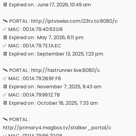
📆 Expired on : June 17, 2026, 10:49 am
🛰 PORTAL : http://iptvswiss.com.123tv.to:8080/c
✅ MAC : 00:1A:79:40:63:D9
📆 Expired on : May 7, 2026, 8:11 pm
✅ MAC : 00:1A:79:7E:1A:EC
📆 Expired on : September 13, 2025, 1:23 pm
🛰 PORTAL : http://fastrunner.live:8080/c
✅ MAC : 00:1A:79:2B:9F:F8
📆 Expired on : November 7, 2025, 9:43 am
✅ MAC : 00:1A:79:99:12:7B
📆 Expired on : October 18, 2025, 7:33 am
🛰 PORTAL :
http://primary4.magbox.tv/stalker_portal/c
✅ MAC : 00:1A:79:56:70:0B