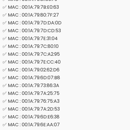
✅ MAC : 00:1A:79:7B:E0:63
✅ MAC : 00:1A:79:80:7F:27
✅ MAC : 00:1A:79:7D:DA:0D
✅ MAC : 00:1A:79:7D:CD:53
✅ MAC : 00:1A:79:7E:31:04
✅ MAC : 00:1A:79:7C:80:10
✅ MAC : 00:1A:79:7C:A2:95
✅ MAC : 00:1A:79:7E:CC:40
✅ MAC : 00:1A:79:02:62:D6
✅ MAC : 00:1A:79:6D:07:B8
✅ MAC : 00:1A:79:73:86:3A
✅ MAC : 00:1A:79:7A:25:75
✅ MAC : 00:1A:79:76:75:A3
✅ MAC : 00:1A:79:7A:2D:53
✅ MAC : 00:1A:79:6D:E6:38
✅ MAC : 00:1A:79:6E:AA:07