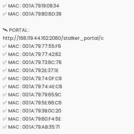
✅ MAC : 00:1A:79:19:09:34
✅ MAC : 00:1A:79:80:8D:39
🛰 PORTAL :
http://168.119.44.162:2080/stalker_portal/c
✅ MAC : 00:1A:79:77:55:F8
✅ MAC : 00:1A:79:77:42:82
✅ MAC : 00:1A:79:73:8C:78
✅ MAC : 00:1A:79:2E:37:1E
✅ MAC : 00:1A:79:74:0F:C9
✅ MAC : 00:1A:79:74:4E:C8
✅ MAC : 00:1A:79:79:65:9C
✅ MAC : 00:1A:79:5E:86:C6
✅ MAC : 00:1A:79:3B:0C:20
✅ MAC : 00:1A:79:80:F4:5E
✅ MAC : 00:1A:79:AB:35:71