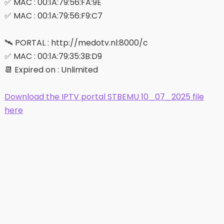
✅ MAC : 00:1A:79:56:FA:9E
✅ MAC : 00:1A:79:56:F9:C7
🛰 PORTAL : http://medotv.nl:8000/c
✅ MAC : 00:1A:79:35:3B:D9
📆 Expired on : Unlimited
Download the IPTV portal STBEMU 10_07_2025 file
here