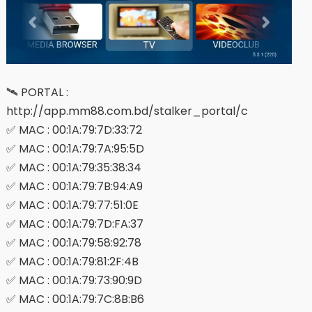
🛰 PORTAL :
http://app.mm88.com.bd/stalker_portal/c
✅ MAC : 00:1A:79:7D:33:72
✅ MAC : 00:1A:79:7A:95:5D
✅ MAC : 00:1A:79:35:38:34
✅ MAC : 00:1A:79:7B:94:A9
✅ MAC : 00:1A:79:77:51:0E
✅ MAC : 00:1A:79:7D:FA:37
✅ MAC : 00:1A:79:58:92:78
✅ MAC : 00:1A:79:81:2F:4B
✅ MAC : 00:1A:79:73:90:9D
✅ MAC : 00:1A:79:7C:8B:B6