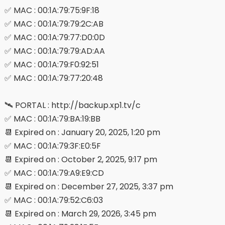
✅ MAC : 00:1A:79:75:9F:18
✅ MAC : 00:1A:79:79:2C:AB
✅ MAC : 00:1A:79:77:D0:0D
✅ MAC : 00:1A:79:79:AD:AA
✅ MAC : 00:1A:79:F0:92:51
✅ MAC : 00:1A:79:77:20:48
🛰 PORTAL : http://backup.xp1.tv/c
✅ MAC : 00:1A:79:BA:19:BB
📆 Expired on : January 20, 2025, 1:20 pm
✅ MAC : 00:1A:79:3F:E0:5F
📆 Expired on : October 2, 2025, 9:17 pm
✅ MAC : 00:1A:79:A9:E9:CD
📆 Expired on : December 27, 2025, 3:37 pm
✅ MAC : 00:1A:79:52:C6:03
📆 Expired on : March 29, 2026, 3:45 pm