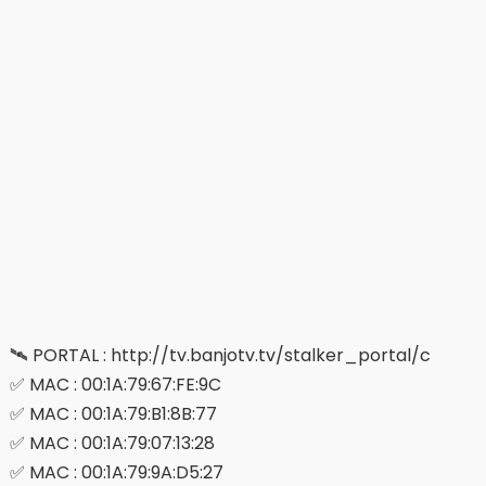
🛰 PORTAL : http://tv.banjotv.tv/stalker_portal/c
✅ MAC : 00:1A:79:67:FE:9C
✅ MAC : 00:1A:79:B1:8B:77
✅ MAC : 00:1A:79:07:13:28
✅ MAC : 00:1A:79:9A:D5:27