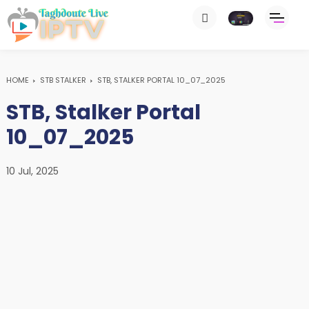
HOME
STB STALKER
STB, STALKER PORTAL 10_07_2025
STB, Stalker Portal
10_07_2025
10 Jul, 2025