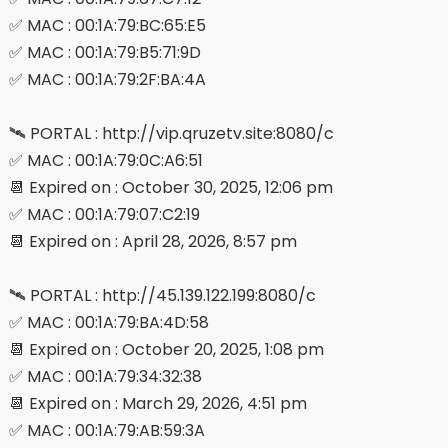
✅ MAC : 00:1A:79:BC:65:E5
✅ MAC : 00:1A:79:B5:71:9D
✅ MAC : 00:1A:79:2F:BA:4A
🛰 PORTAL : http://vip.qruzetv.site:8080/c
✅ MAC : 00:1A:79:0C:A6:51
📆 Expired on : October 30, 2025, 12:06 pm
✅ MAC : 00:1A:79:07:C2:19
📆 Expired on : April 28, 2026, 8:57 pm
🛰 PORTAL : http://45.139.122.199:8080/c
✅ MAC : 00:1A:79:BA:4D:58
📆 Expired on : October 20, 2025, 1:08 pm
✅ MAC : 00:1A:79:34:32:38
📆 Expired on : March 29, 2026, 4:51 pm
✅ MAC : 00:1A:79:AB:59:3A