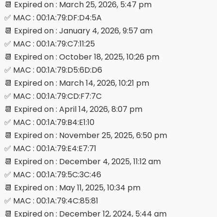
📆 Expired on : March 25, 2026, 5:47 pm
✅ MAC : 00:1A:79:DF:D4:5A
📆 Expired on : January 4, 2026, 9:57 am
✅ MAC : 00:1A:79:C7:11:25
📆 Expired on : October 18, 2025, 10:26 pm
✅ MAC : 00:1A:79:D5:6D:D6
📆 Expired on : March 14, 2026, 10:21 pm
✅ MAC : 00:1A:79:CD:F7:7C
📆 Expired on : April 14, 2026, 8:07 pm
✅ MAC : 00:1A:79:B4:E1:10
📆 Expired on : November 25, 2025, 6:50 pm
✅ MAC : 00:1A:79:E4:E7:71
📆 Expired on : December 4, 2025, 11:12 am
✅ MAC : 00:1A:79:5C:3C:46
📆 Expired on : May 11, 2025, 10:34 pm
✅ MAC : 00:1A:79:4C:85:81
📆 Expired on : December 12, 2024, 5:44 am