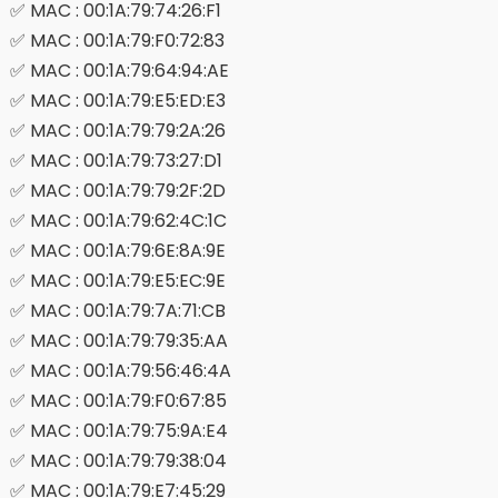
✅ MAC : 00:1A:79:74:26:F1
✅ MAC : 00:1A:79:F0:72:83
✅ MAC : 00:1A:79:64:94:AE
✅ MAC : 00:1A:79:E5:ED:E3
✅ MAC : 00:1A:79:79:2A:26
✅ MAC : 00:1A:79:73:27:D1
✅ MAC : 00:1A:79:79:2F:2D
✅ MAC : 00:1A:79:62:4C:1C
✅ MAC : 00:1A:79:6E:8A:9E
✅ MAC : 00:1A:79:E5:EC:9E
✅ MAC : 00:1A:79:7A:71:CB
✅ MAC : 00:1A:79:79:35:AA
✅ MAC : 00:1A:79:56:46:4A
✅ MAC : 00:1A:79:F0:67:85
✅ MAC : 00:1A:79:75:9A:E4
✅ MAC : 00:1A:79:79:38:04
✅ MAC : 00:1A:79:E7:45:29