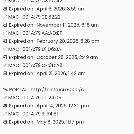
✅ MAC : 00:1A:79:C8:EC:42
📆 Expired on : April 6, 2026, 8:59 am
✅ MAC : 00:1A:79:0B:82:22
📆 Expired on : November 11, 2025, 6:18 am
✅ MAC : 00:1A:79:AA:AD:EF
📆 Expired on : February 20, 2026, 6:28 pm
✅ MAC : 00:1A:79:D1:D6:BA
📆 Expired on : October 28, 2025, 2:49 am
✅ MAC : 00:1A:79:CF:0D:A8
📆 Expired on : April 21, 2026, 1:42 am
🛰 PORTAL : http://ainfo.icu:8000/c
✅ MAC : 00:1A:79:00:24:05
📆 Expired on : April 14, 2026, 12:30 pm
✅ MAC : 00:1A:79:31:34:61
📆 Expired on : May 8, 2025, 11:17 pm