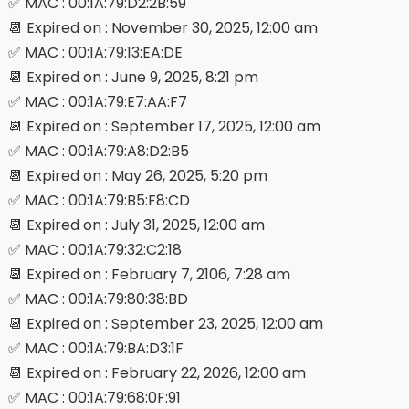
✅ MAC : 00:1A:79:D2:2B:59
📆 Expired on : November 30, 2025, 12:00 am
✅ MAC : 00:1A:79:13:EA:DE
📆 Expired on : June 9, 2025, 8:21 pm
✅ MAC : 00:1A:79:E7:AA:F7
📆 Expired on : September 17, 2025, 12:00 am
✅ MAC : 00:1A:79:A8:D2:B5
📆 Expired on : May 26, 2025, 5:20 pm
✅ MAC : 00:1A:79:B5:F8:CD
📆 Expired on : July 31, 2025, 12:00 am
✅ MAC : 00:1A:79:32:C2:18
📆 Expired on : February 7, 2106, 7:28 am
✅ MAC : 00:1A:79:80:38:BD
📆 Expired on : September 23, 2025, 12:00 am
✅ MAC : 00:1A:79:BA:D3:1F
📆 Expired on : February 22, 2026, 12:00 am
✅ MAC : 00:1A:79:68:0F:91