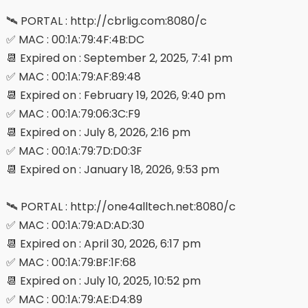
🛰 PORTAL : http://cbrlig.com:8080/c
✅ MAC : 00:1A:79:4F:4B:DC
📆 Expired on : September 2, 2025, 7:41 pm
✅ MAC : 00:1A:79:AF:89:48
📆 Expired on : February 19, 2026, 9:40 pm
✅ MAC : 00:1A:79:06:3C:F9
📆 Expired on : July 8, 2026, 2:16 pm
✅ MAC : 00:1A:79:7D:D0:3F
📆 Expired on : January 18, 2026, 9:53 pm
🛰 PORTAL : http://one4alltech.net:8080/c
✅ MAC : 00:1A:79:AD:AD:30
📆 Expired on : April 30, 2026, 6:17 pm
✅ MAC : 00:1A:79:BF:1F:68
📆 Expired on : July 10, 2025, 10:52 pm
✅ MAC : 00:1A:79:AE:D4:89