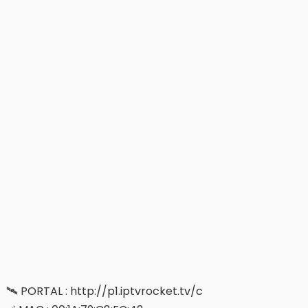
🛰 PORTAL : http://p1.iptvrocket.tv/c