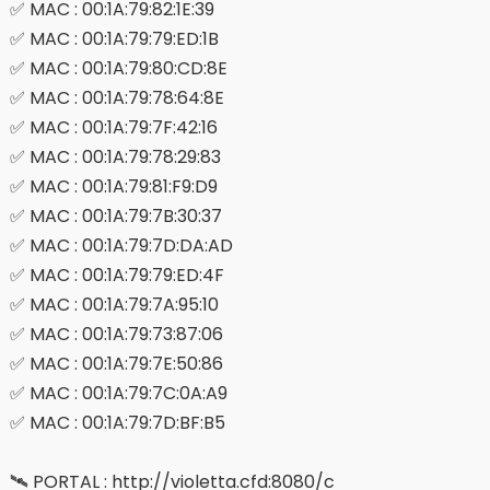
✅ MAC : 00:1A:79:82:1E:39
✅ MAC : 00:1A:79:79:ED:1B
✅ MAC : 00:1A:79:80:CD:8E
✅ MAC : 00:1A:79:78:64:8E
✅ MAC : 00:1A:79:7F:42:16
✅ MAC : 00:1A:79:78:29:83
✅ MAC : 00:1A:79:81:F9:D9
✅ MAC : 00:1A:79:7B:30:37
✅ MAC : 00:1A:79:7D:DA:AD
✅ MAC : 00:1A:79:79:ED:4F
✅ MAC : 00:1A:79:7A:95:10
✅ MAC : 00:1A:79:73:87:06
✅ MAC : 00:1A:79:7E:50:86
✅ MAC : 00:1A:79:7C:0A:A9
✅ MAC : 00:1A:79:7D:BF:B5
🛰 PORTAL : http://violetta.cfd:8080/c