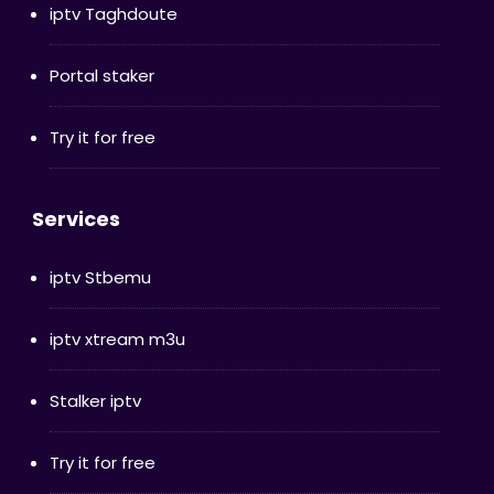
iptv Taghdoute
Portal staker
Try it for free
Services
iptv Stbemu
iptv xtream m3u
Stalker iptv
Try it for free