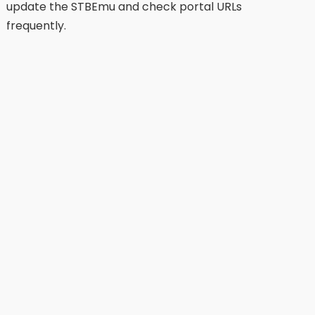
update the STBEmu and check portal URLs
frequently.