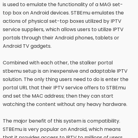
is used to emulate the functionality of a MAG set-
top box on Android devices. STBEmu emulates the
actions of physical set-top boxes utilized by IPTV
service suppliers, which allows users to utilize IPTV
portals through their Android phones, tablets or
Android TV gadgets.
Combined with each other, the stalker portal
stbemu setup is an inexpensive and adaptable IPTV
solution. The only thing users need to do is enter the
portal URL that their IPTV service offers to STBEmu
and set the MAC address; then they can start
watching the content without any heavy hardware.
The major benefit of this system is compatibility.
STBEmu is very popular on Android, which means
that it provides access to IPTV to millions of users