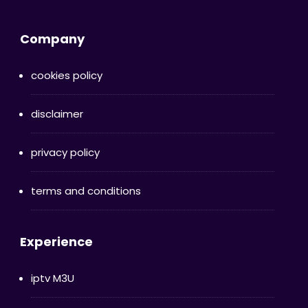
Company
cookies policy
disclaimer
privacy policy
terms and conditions
Experience
iptv M3U