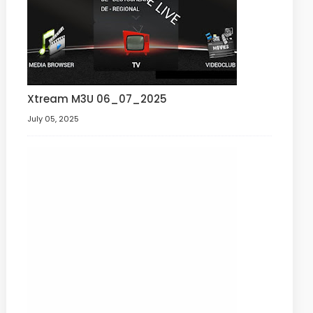
Xtream M3U 06_07_2025
July 05, 2025