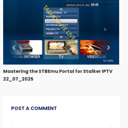
Mastering the STBEmu Portal for Stalker IPTV
22_07_2025
POST A COMMENT