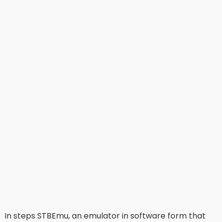
In steps STBEmu, an emulator in software form that