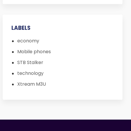
LABELS
economy
Mobile phones
STB Stalker
technology
Xtream M3U