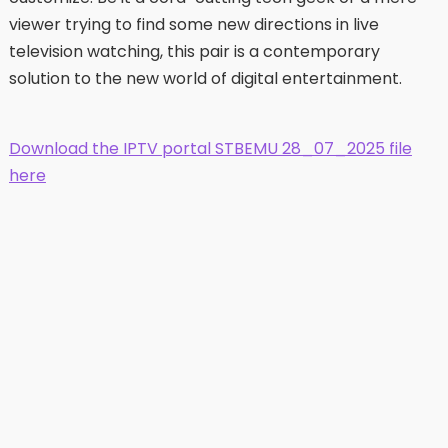
viewer trying to find some new directions in live
television watching, this pair is a contemporary
solution to the new world of digital entertainment.
Download the IPTV portal STBEMU 28_07_2025 file
here