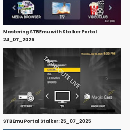
Mastering STBEmu with Stalker Portal
24_07_2025
STBEmu Portal Stalker: 25_07_2025