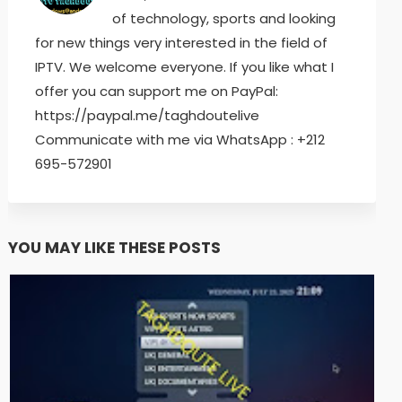
of technology, sports and looking
for new things very interested in the field of
IPTV. We welcome everyone. If you like what I
offer you can support me on PayPal:
https://paypal.me/taghdoutelive
Communicate with me via WhatsApp : ⁦+212
695-572901
YOU MAY LIKE THESE POSTS