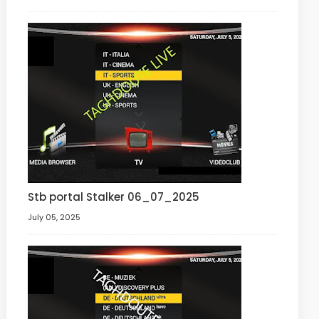
Stb portal Stalker 06_07_2025
July 05, 2025