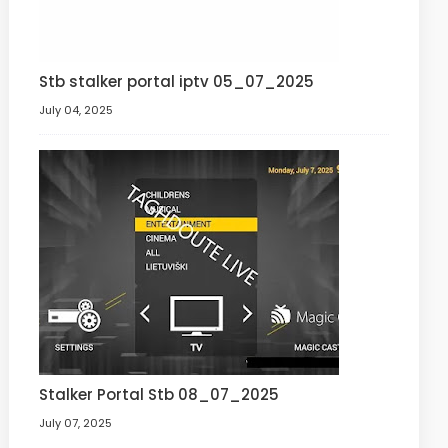
Stb stalker portal iptv 05_07_2025
July 04, 2025
Stalker Portal Stb 08_07_2025
July 07, 2025