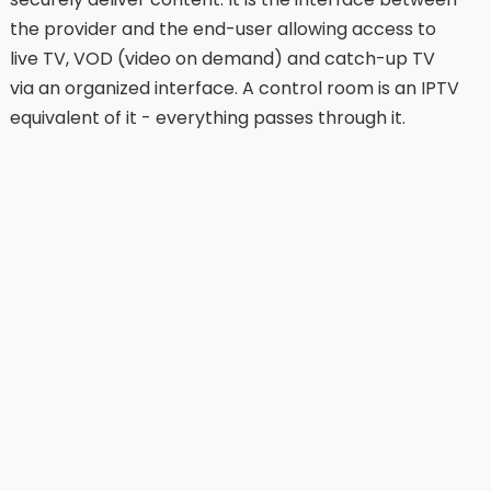
the provider and the end-user allowing access to
live TV, VOD (video on demand) and catch-up TV
via an organized interface. A control room is an IPTV
equivalent of it - everything passes through it.