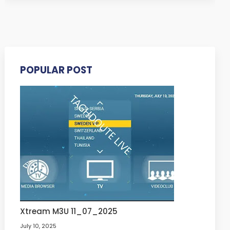
POPULAR POST
Xtream M3U 11_07_2025
July 10, 2025