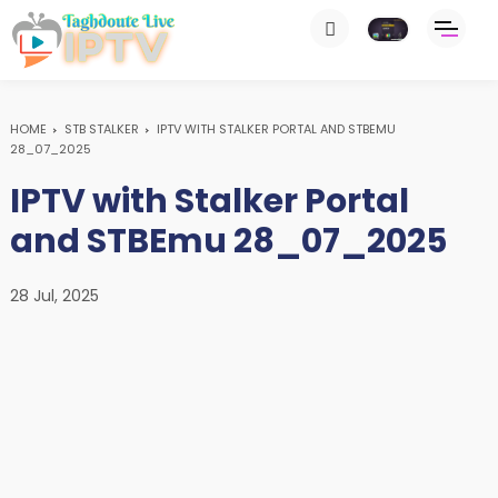
HOME
STB STALKER
IPTV WITH STALKER PORTAL AND STBEMU
28_07_2025
IPTV with Stalker Portal
and STBEmu 28_07_2025
28 Jul, 2025