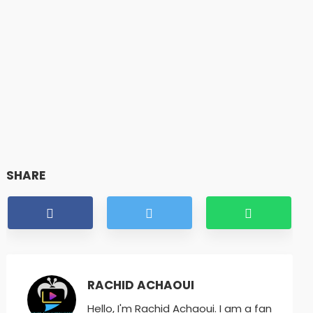
SHARE
RACHID ACHAOUI
Hello, I'm Rachid Achaoui. I am a fan