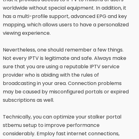
worldwide without special equipment. In addition, it
has a multi-profile support, advanced EPG and key
mapping, which allows users to have a personalized
viewing experience.
Nevertheless, one should remember a few things.
Not every IPTV is legitimate and safe. Always make
sure that you are using a reputable IPTV service
provider who is abiding with the rules of
broadcasting in your area. Connection problems
may be caused by misconfigured portals or expired
subscriptions as well.
Technically, you can optimize your stalker portal
stbemu setup to improve performance
considerably. Employ fast internet connections,