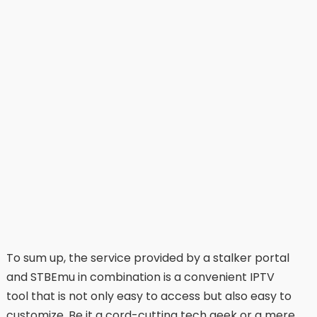
To sum up, the service provided by a stalker portal
and STBEmu in combination is a convenient IPTV
tool that is not only easy to access but also easy to
customize. Be it a cord-cutting tech geek or a mere