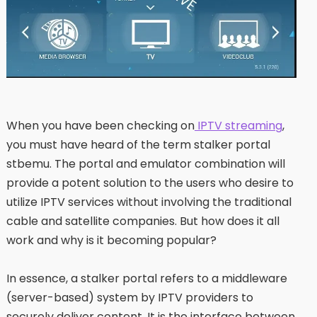
When you have been checking on
IPTV streaming
,
you must have heard of the term stalker portal
stbemu. The portal and emulator combination will
provide a potent solution to the users who desire to
utilize IPTV services without involving the traditional
cable and satellite companies. But how does it all
work and why is it becoming popular?
In essence, a stalker portal refers to a middleware
(server-based) system by IPTV providers to
securely deliver content. It is the interface between